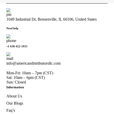
1049 Industrial Dr, Bensenville, IL 60106, United States
Need help
+1 630-422-1915
info@americandistributorsllc.com
Mon-Fri: 10am – 7pm (CST)
Sat: 10am – 6pm (CST)
Sun: Closed
Information
About Us
Our Blogs
Faq’s