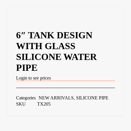
6″ TANK DESIGN
WITH GLASS
SILICONE WATER
PIPE
Login to see prices
Categories
NEW ARRIVALS
,
SILICONE PIPE
SKU
TX205