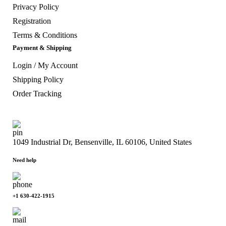
Privacy Policy
Registration
Terms & Conditions
Payment & Shipping
Login / My Account
Shipping Policy
Order Tracking
1049 Industrial Dr, Bensenville, IL 60106, United States
Need help
+1 630-422-1915