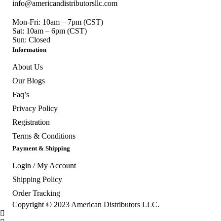
info@americandistributorsllc.com
Mon-Fri: 10am – 7pm (CST)
Sat: 10am – 6pm (CST)
Sun: Closed
Information
About Us
Our Blogs
Faq’s
Privacy Policy
Registration
Terms & Conditions
Payment & Shipping
Login / My Account
Shipping Policy
Order Tracking
Copyright © 2023
American Distributors LLC.