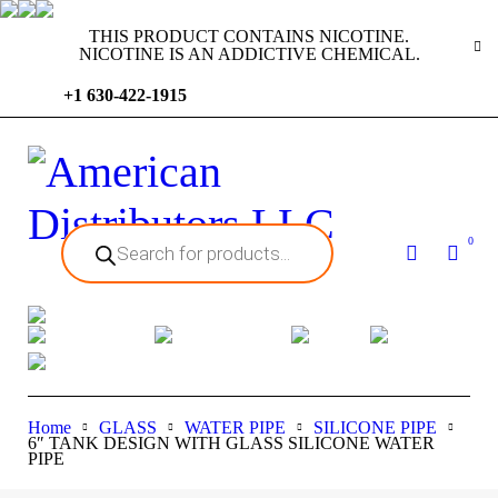
THIS PRODUCT CONTAINS NICOTINE.
NICOTINE IS AN ADDICTIVE CHEMICAL.
+1 630-422-1915
0
Home
GLASS
WATER PIPE
SILICONE PIPE
6″ TANK DESIGN WITH GLASS SILICONE WATER
PIPE