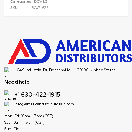
Categories
BOWLS
SKU
BOWL622
1049 Industrial Dr, Bensenville, IL 60106, United States
Need help
+1 630-422-1915
info@americandistributorsllc.com
Mon-Fri: 10am – 7pm (CST)
Sat: 10am – 6pm (CST)
Sun: Closed