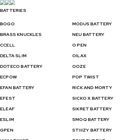
BATTERIES
BOGO
MODUS BATTERY
BRASS KNUCKLES
NEU BATTERY
CCELL
O PEN
DELTA SLIM
OILAX
DOTECO BATTERY
OOZE
ECPOW
POP TWIST
EFAN BATTERY
RICK AND MORTY
EFEST
SICKO X BATTERY
ELEAF
SIKRET BATTERY
ESLIM
SMOQ BATTERY
GPEN
STIIIZY BATTERY