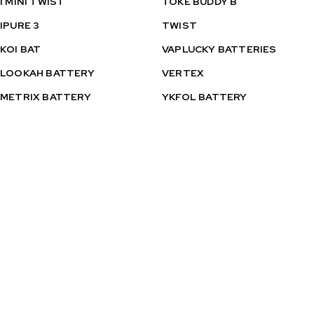
I MINI TWIST
TOKE BUDDY B
IPURE 3
TWIST
KOI BAT
VAPLUCKY BATTERIES
LOOKAH BATTERY
VERTEX
METRIX BATTERY
YKFOL BATTERY