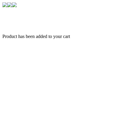
Product has been added to your cart