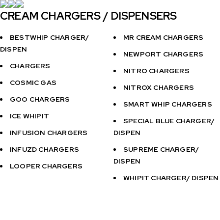
CREAM CHARGERS / DISPENSERS
BESTWHIP CHARGER/
MR CREAM CHARGERS
DISPEN
NEWPORT CHARGERS
CHARGERS
NITRO CHARGERS
COSMIC GAS
NITROX CHARGERS
GOO CHARGERS
SMART WHIP CHARGERS
ICE WHIPIT
SPECIAL BLUE CHARGER/
INFUSION CHARGERS
DISPEN
INFUZD CHARGERS
SUPREME CHARGER/
DISPEN
LOOPER CHARGERS
WHIPIT CHARGER/ DISPEN