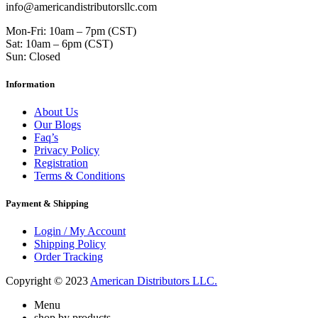
info@americandistributorsllc.com
Mon-Fri: 10am – 7pm (CST)
Sat: 10am – 6pm (CST)
Sun: Closed
Information
About Us
Our Blogs
Faq’s
Privacy Policy
Registration
Terms & Conditions
Payment & Shipping
Login / My Account
Shipping Policy
Order Tracking
Copyright © 2023
American Distributors LLC.
Menu
shop by products