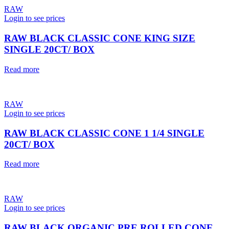
RAW
Login to see prices
RAW BLACK CLASSIC CONE KING SIZE
SINGLE 20CT/ BOX
Read more
RAW
Login to see prices
RAW BLACK CLASSIC CONE 1 1/4 SINGLE
20CT/ BOX
Read more
RAW
Login to see prices
RAW BLACK ORGANIC PRE ROLLED CONE