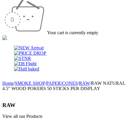
Your cart is currently empty
Home
/
SMOKE SHOP
/
PAPER/CONES
/
RAW
/
RAW NATURAL
4.5″ WOOD POKERS 50 STICKS PER DISPLAY
RAW
View all our Products