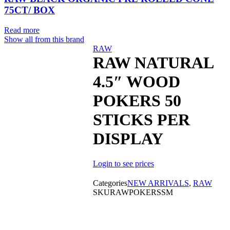
75CT/ BOX
Read more
Show all from this brand
Sold out
RAW
RAW NATURAL
4.5″ WOOD
POKERS 50
STICKS PER
DISPLAY
Login to see prices
Categories
NEW ARRIVALS
,
RAW
SKU
RAWPOKERSSM