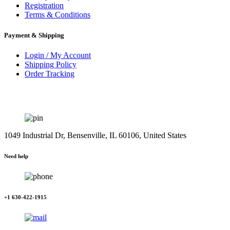
Registration
Terms & Conditions
Payment & Shipping
Login / My Account
Shipping Policy
Order Tracking
1049 Industrial Dr, Bensenville, IL 60106, United States
Need help
+1 630-422-1915