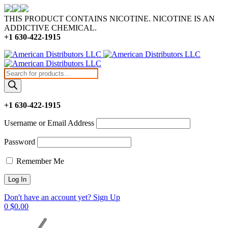
THIS PRODUCT CONTAINS NICOTINE. NICOTINE IS AN
ADDICTIVE CHEMICAL.
+1 630-422-1915
Products
search
+1 630-422-1915
Username or Email Address
Password
Remember Me
Don't have an account yet? Sign Up
0
$
0.00