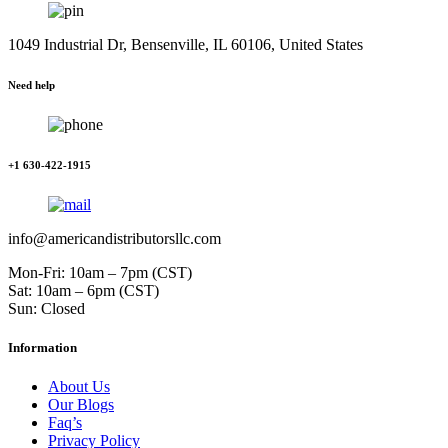
1049 Industrial Dr, Bensenville, IL 60106, United States
Need help
+1 630-422-1915
info@americandistributorsllc.com
Mon-Fri: 10am – 7pm (CST)
Sat: 10am – 6pm (CST)
Sun: Closed
Information
About Us
Our Blogs
Faq’s
Privacy Policy