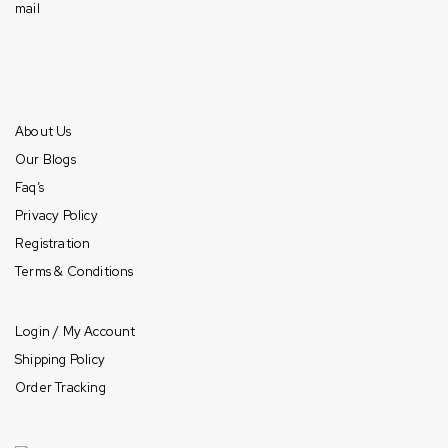
Mon-Fri: 10am – 7pm (CST)
Sat: 10am – 6pm (CST)
Sun: Closed
Information
About Us
Our Blogs
Faq’s
Privacy Policy
Registration
Terms & Conditions
Payment & Shipping
Login / My Account
Shipping Policy
Order Tracking