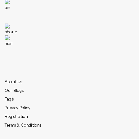
1049 Industrial Dr, Bensenville, IL 60106, United States
Need help
+1 630-422-1915
info@americandistributorsllc.com
Mon-Fri: 10am – 7pm (CST)
Sat: 10am – 6pm (CST)
Sun: Closed
Information
About Us
Our Blogs
Faq’s
Privacy Policy
Registration
Terms & Conditions
Payment & Shipping