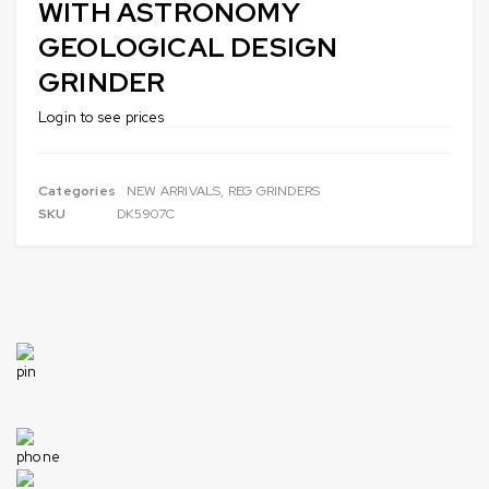
WITH ASTRONOMY
GEOLOGICAL DESIGN
GRINDER
Login to see prices
Categories
NEW ARRIVALS
,
REG GRINDERS
SKU
DK5907C
1049 Industrial Dr, Bensenville, IL 60106, United States
Need help
+1 630-422-1915
info@americandistributorsllc.com