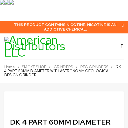
THIS PRODUCT CONTAINS NICOTINE. NICOTINE IS AN
ADDICTIVE CHEMICAL.
DK
Home
SMOKE SHOP
GRINDERS
REG GRINDERS
4 PART 60MM DIAMETER WITH ASTRONOMY GEOLOGICAL
DESIGN GRINDER
Sold out
DK 4 PART 60MM DIAMETER