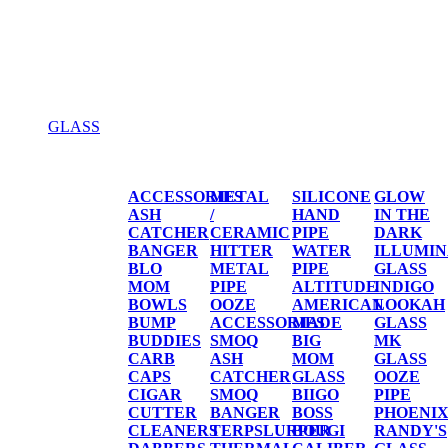
GLASS
GLASS
ACCESSORIES
METAL
SILICONE
GLOW
ASH
/
HAND
IN THE
CATCHER
CERAMIC
PIPE
DARK
BANGER
HITTER
WATER
ILLUMIN
BLO
METAL
PIPE
GLASS
MOM
PIPE
ALTITUDE
INDIGO
BOWLS
OOZE
AMERICAN
LOOKAH
BUMP
ACCESSORIES
MADE
GLASS
BUDDIES
SMOQ
BIG
MK
CARB
ASH
MOM
GLASS
CAPS
CATCHER
GLASS
OOZE
CIGAR
SMOQ
BIIGO
PIPE
CUTTER
BANGER
BOSS
PHOENI
CLEANERS
TERPSLURPER
BOUGI
RANDY'S