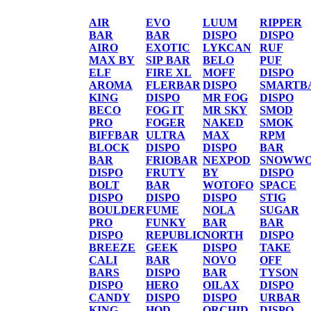
AIR
EVO
LUUM
RIPPER
BAR
BAR
DISPO
DISPO
AIRO
EXOTIC
LYKCAN
RUF
MAX BY
SIP BAR
BELO
PUF
ELF
FIRE XL
MOFF
DISPO
AROMA
FLERBAR
DISPO
SMARTB
KING
DISPO
MR FOG
DISPO
BECO
FOG IT
MR SKY
SMOD
PRO
FOGER
NAKED
SMOK
BIFFBAR
ULTRA
MAX
RPM
BLOCK
DISPO
DISPO
BAR
BAR
FRIOBAR
NEXPOD
SNOWWO
DISPO
FRUTY
BY
DISPO
BOLT
BAR
WOTOFO
SPACE
DISPO
DISPO
DISPO
STIG
BOULDER
FUME
NOLA
SUGAR
PRO
FUNKY
BAR
BAR
DISPO
REPUBLIC
NORTH
DISPO
BREEZE
GEEK
DISPO
TAKE
CALI
BAR
NOVO
OFF
BARS
DISPO
BAR
TYSON
DISPO
HERO
OILAX
DISPO
CANDY
DISPO
DISPO
URBAR
KING
HQD
ORCHID
DISPO