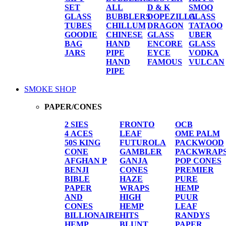
SET
ALL
D & K
SMOQ
GLASS
BUBBLERS
DOPEZILLA
GLASS
TUBES
CHILLUM
DRAGON
TATAOO
GOODIE
CHINESE
GLASS
UBER
BAG
HAND
ENCORE
GLASS
JARS
PIPE
EYCE
VODKA
HAND
FAMOUS
VULCAN
PIPE
SMOKE SHOP
PAPER/CONES
2 SIES
FRONTO
OCB
4 ACES
LEAF
OME PALM
50S KING
FUTUROLA
PACKWOOD
CONE
GAMBLER
PACKWRAP
AFGHAN P
GANJA
POP CONES
BENJI
CONES
PREMIER
BIBLE
HAZE
PURE
PAPER
WRAPS
HEMP
AND
HIGH
PUUR
CONES
HEMP
LEAF
BILLIONAIRE
HITS
RANDYS
HEMP
BLUNT
PAPER