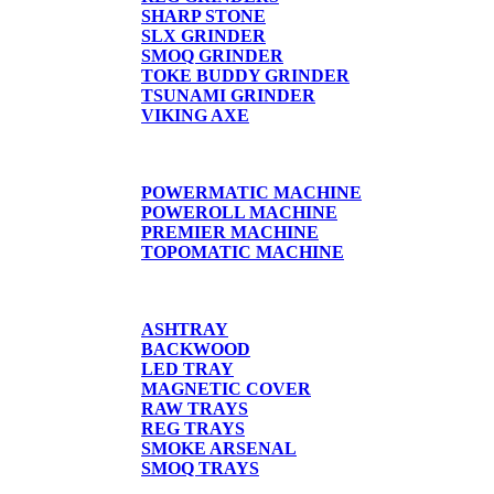
SHARP STONE
SLX GRINDER
SMOQ GRINDER
TOKE BUDDY GRINDER
TSUNAMI GRINDER
VIKING AXE
CIGARETTE MACHINE
POWERMATIC MACHINE
POWEROLL MACHINE
PREMIER MACHINE
TOPOMATIC MACHINE
TRAYS
ASHTRAY
BACKWOOD
LED TRAY
MAGNETIC COVER
RAW TRAYS
REG TRAYS
SMOKE ARSENAL
SMOQ TRAYS