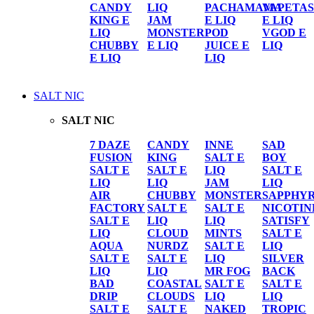
CANDY
LIQ
PACHAMAMA
VAPETAS
KING E
JAM
E LIQ
E LIQ
LIQ
MONSTER
POD
VGOD E
CHUBBY
E LIQ
JUICE E
LIQ
E LIQ
LIQ
SALT NIC
SALT NIC
7 DAZE
CANDY
INNE
SAD
FUSION
KING
SALT E
BOY
SALT E
SALT E
LIQ
SALT E
LIQ
LIQ
JAM
LIQ
AIR
CHUBBY
MONSTER
SAPPHY
FACTORY
SALT E
SALT E
NICOTIN
SALT E
LIQ
LIQ
SATISFY
LIQ
CLOUD
MINTS
SALT E
AQUA
NURDZ
SALT E
LIQ
SALT E
SALT E
LIQ
SILVER
LIQ
LIQ
MR FOG
BACK
BAD
COASTAL
SALT E
SALT E
DRIP
CLOUDS
LIQ
LIQ
SALT E
SALT E
NAKED
TROPIC