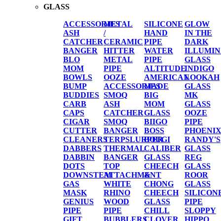
GLASS
ACCESSORIES
METAL
SILICONE
GLOW
ASH
/
HAND
IN THE
CATCHER
CERAMIC
PIPE
DARK
BANGER
HITTER
WATER
ILLUMIN
BLO
METAL
PIPE
GLASS
MOM
PIPE
ALTITUDE
INDIGO
BOWLS
OOZE
AMERICAN
LOOKAH
BUMP
ACCESSORIES
MADE
GLASS
BUDDIES
SMOQ
BIG
MK
CARB
ASH
MOM
GLASS
CAPS
CATCHER
GLASS
OOZE
CIGAR
SMOQ
BIIGO
PIPE
CUTTER
BANGER
BOSS
PHOENI
CLEANERS
TERPSLURPER
BOUGI
RANDY'S
DABBERS
THERMAL
CALIBER
GLASS
DABBIN
BANGER
GLASS
REG
DOTS
TOP
CHEECH
GLASS
DOWNSTEM
ATTACHMENT
&
ROOR
GAS
WHITE
CHONG
GLASS
MASK
RHINO
CHEECH
SILICON
GENIUS
WOOD
GLASS
PIPE
PIPE
PIPE
CHILL
SLOPPY
GIFT
BUBBLERS
CLOVER
HIPPO