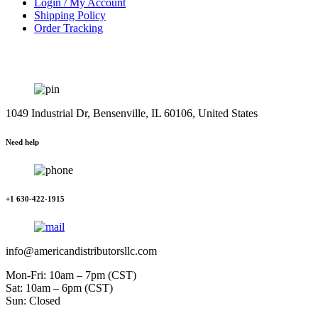
Login / My Account
Shipping Policy
Order Tracking
1049 Industrial Dr, Bensenville, IL 60106, United States
Need help
+1 630-422-1915
info@americandistributorsllc.com
Mon-Fri: 10am – 7pm (CST)
Sat: 10am – 6pm (CST)
Sun: Closed