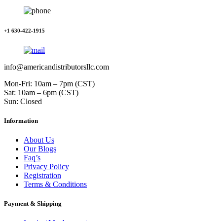
+1 630-422-1915
info@americandistributorsllc.com
Mon-Fri: 10am – 7pm (CST)
Sat: 10am – 6pm (CST)
Sun: Closed
Information
About Us
Our Blogs
Faq’s
Privacy Policy
Registration
Terms & Conditions
Payment & Shipping