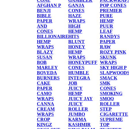
CONE
GAMBLER
PACKWRAP
AFGHAN P
GANJA
POP CONES
BENJI
CONES
PREMIER
BIBLE
HAZE
PURE
PAPER
WRAPS
HEMP
AND
HIGH
PUUR
CONES
HEMP
LEAF
BILLIONAIRE
HITS
RANDYS
HEMP
BLUNT
PAPER
WRAPS
HONEY
RAW
BLAZY
HEMP
ROZY PINK
SUSAN
WRAPS
SKUNK
BOB
HONEYPUFF
WRAPS
MARLEY
CONES
SKY HIGH P
BOVEDA
HUMBLE
SLAPWOOD
BURNERS
INTEGRA
SMACK
CAKE
JOB
SMK
PAPER
JUICY
CONES
CAMO
HEMP
SMOKING
WRAPS
JUICY JAY
SMOQ
CANNA
JUICY
ROLLER
CREAM
ROLLER
STEP
WRAPS
JUMBO
CIGARETTE
CROP
KARMA
SUPREME
KINGZ
KASHMIR
TOP