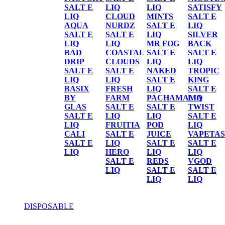
SALT E
LIQ
LIQ
SATISFY
LIQ
CLOUD
MINTS
SALT E
AQUA
NURDZ
SALT E
LIQ
SALT E
SALT E
LIQ
SILVER
LIQ
LIQ
MR FOG
BACK
BAD
COASTAL
SALT E
SALT E
DRIP
CLOUDS
LIQ
LIQ
SALT E
SALT E
NAKED
TROPIC
LIQ
LIQ
SALT E
KING
BASIX
FRESH
LIQ
SALT E
BY
FARM
PACHAMAMA
LIQ
GLAS
SALT E
SALT E
TWIST
SALT E
LIQ
LIQ
SALT E
LIQ
FRUITIA
POD
LIQ
CALI
SALT E
JUICE
VAPETAS
SALT E
LIQ
SALT E
SALT E
LIQ
HERO
LIQ
LIQ
SALT E
REDS
VGOD
LIQ
SALT E
SALT E
LIQ
LIQ
DISPOSABLE
DISPOSABLE