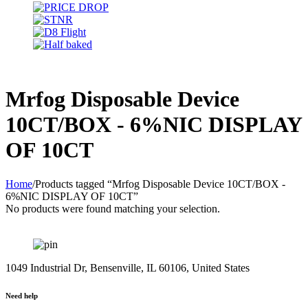
Mrfog Disposable Device
10CT/BOX - 6%NIC DISPLAY
OF 10CT
Home
/
Products tagged “Mrfog Disposable Device 10CT/BOX -
6%NIC DISPLAY OF 10CT”
No products were found matching your selection.
1049 Industrial Dr, Bensenville, IL 60106, United States
Need help