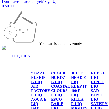
Don't have an account yet? Sign Up
0
$
0.00
Your cart is currently empty
ELIQUIDS
E-LIQUIDS
7 DAZE
CLOUD
JUICE
REDS E
FUSION
NURDZ
HEAD E
LIQ
E LIQ
E LIQ
LIQ
RIPE E
AIR
COASTAL
KEEP IT
LIQ
FACTORY
CLOUDS
100 E
SAD
E LIQ
E LIQ
LIQ
BOY E
AQUA E
ESCO
KILLA
LIQ
LIQ
BAR E
E LIQ
SATISFY
BAD
LIQ
MIGHTY
E LIQ