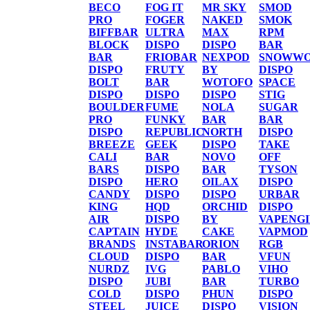
BECO
FOG IT
MR SKY
SMOD
PRO
FOGER
NAKED
SMOK
BIFFBAR
ULTRA
MAX
RPM
BLOCK
DISPO
DISPO
BAR
BAR
FRIOBAR
NEXPOD
SNOWWO
DISPO
FRUTY
BY
DISPO
BOLT
BAR
WOTOFO
SPACE
DISPO
DISPO
DISPO
STIG
BOULDER
FUME
NOLA
SUGAR
PRO
FUNKY
BAR
BAR
DISPO
REPUBLIC
NORTH
DISPO
BREEZE
GEEK
DISPO
TAKE
CALI
BAR
NOVO
OFF
BARS
DISPO
BAR
TYSON
DISPO
HERO
OILAX
DISPO
CANDY
DISPO
DISPO
URBAR
KING
HQD
ORCHID
DISPO
AIR
DISPO
BY
VAPENG
CAPTAIN
HYDE
CAKE
VAPMOD
BRANDS
INSTABAR
ORION
RGB
CLOUD
DISPO
BAR
VFUN
NURDZ
IVG
PABLO
VIHO
DISPO
JUBI
BAR
TURBO
COLD
DISPO
PHUN
DISPO
STEEL
JUICE
DISPO
VISION