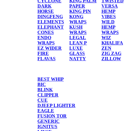
CYCLONE
KING PALM
TWISTED
DARK
PAPER
VERSA
HORSE
KING PIN
HEMP
DINGFENG
KONG
VIBES
ELEMENTS
WRAPS
WILD
ELEPHANT
KUSH
HEMP
CONES
WRAPS
WRAPS
ENDO
LEGAL
WIZ
WRAPS
LEAN P
KHALIFA
EZ WIDER
LUXE
ZEN
FIRE
GLASS
ZIG ZAG
FLAVAS
NATTY
ZILLOW
TORCHES/LIGHTER
BEST WHIP
BIC
BLINK
CLIPPER
CUE
DJEEP LIGHTER
EAGLE
FUSION TOR
GENERIC
IGNITUS