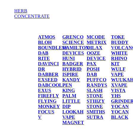
HERB
CONCENTRATE
HERB / CONCENTRATE
ATMOS
GRENCO
MCODE
TOKE
BLOH
SCIENCE
METRIX
BUDDY
BOUNDLESS
HAMILTON
OILAX
VOLCAN
DAB
DEVICES
OOZE
WHITE
RITE
HUNI
DEVICE
RHINO
DAVINCI
BADGER
PAX
KIT
DR
HYBRID
POSH
WULF
DABBER
ISPIRE
DAB
VAPE
EXSEED
KANDY
PUFFCO
WUUKA
DABCOOL
PEN
RANDYS
XVAPE
EXUS
KING
SLASH
VISTA
FIREFLY
PALM
STONE
YHS
FLYING
LITTLE
STIIIZY
GRINDE
MONKEY
DIP
STONE
YOCAN
FOCUS
LOOKAH
SMITHS
YOCAN
V
VAPE
SUTRA
BLACK
MAGNET