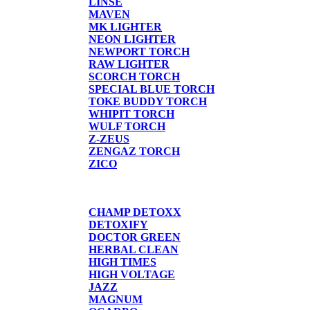
LINSE
MAVEN
MK LIGHTER
NEON LIGHTER
NEWPORT TORCH
RAW LIGHTER
SCORCH TORCH
SPECIAL BLUE TORCH
TOKE BUDDY TORCH
WHIPIT TORCH
WULF TORCH
Z-ZEUS
ZENGAZ TORCH
ZICO
DETOX
CHAMP DETOXX
DETOXIFY
DOCTOR GREEN
HERBAL CLEAN
HIGH TIMES
HIGH VOLTAGE
JAZZ
MAGNUM