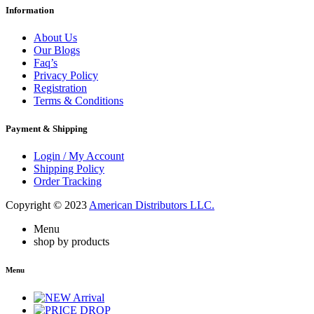
Information
About Us
Our Blogs
Faq’s
Privacy Policy
Registration
Terms & Conditions
Payment & Shipping
Login / My Account
Shipping Policy
Order Tracking
Copyright © 2023
American Distributors LLC.
Menu
shop by products
Menu