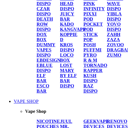
DISPO
HEAD
PINK
WAVE
CZAR
DISPO
INFINITY
DISPO
DISPO
JUICY
PIXXI
YIBLA
DEATH
BAR
POD
DISPO
ROW
KADO
POCKET
YOVO
DISPO
KANGVAPE
POD
DISPO
DOX
KOPPIE
STICK
ZAHH
BOX
D
POP
ZAZA
DUMMY
KROS
POSH
ZOVOO
VAPES
DISPO
PUFFMI
DRAGBA
DISPO
LOCO
PYRO
ZUMO
EBDESIGN
BOX
R & M
EBLUE
LOST
TORNADO
DISPO
MARY
RAPPER
ELF
BY ELF
KUSH
BAR
BAR
DISPO
ESCO
DISPO
RAZ
BAR
DISPO
VAPE SHOP
Vape Shop
NICOTINE
JUUL
GEEKVAPE
RENOVO
POUCHES
MR.
DEVICES
DEVICES