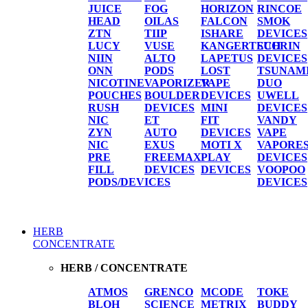
JUICE
FOG
HORIZON
RINCOE
HEAD
OILAS
FALCON
SMOK
ZTN
TIIP
ISHARE
DEVICES
LUCY
VUSE
KANGERTECH
SUORIN
NIIN
ALTO
LAPETUS
DEVICES
ONN
PODS
LOST
TSUNAM
NICOTINE
VAPORIZER
VAPE
DUO
POUCHES
BOULDER
DEVICES
UWELL
RUSH
DEVICES
MINI
DEVICES
NIC
ET
FIT
VANDY
ZYN
AUTO
DEVICES
VAPE
NIC
EXUS
MOTI X
VAPORE
PRE
FREEMAX
PLAY
DEVICES
FILL
DEVICES
DEVICES
VOOPOO
PODS/DEVICES
DEVICES
HERB
CONCENTRATE
HERB / CONCENTRATE
ATMOS
GRENCO
MCODE
TOKE
BLOH
SCIENCE
METRIX
BUDDY