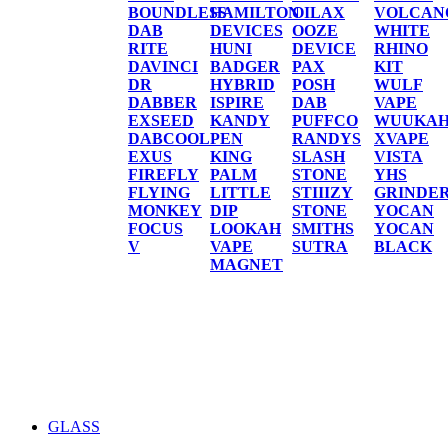
BOUNDLESS
HAMILTON
OILAX
VOLCAN
DAB
DEVICES
OOZE
WHITE
RITE
HUNI
DEVICE
RHINO
DAVINCI
BADGER
PAX
KIT
DR
HYBRID
POSH
WULF
DABBER
ISPIRE
DAB
VAPE
EXSEED
KANDY
PUFFCO
WUUKA
DABCOOL
PEN
RANDYS
XVAPE
EXUS
KING
SLASH
VISTA
FIREFLY
PALM
STONE
YHS
FLYING
LITTLE
STIIIZY
GRINDE
MONKEY
DIP
STONE
YOCAN
FOCUS
LOOKAH
SMITHS
YOCAN
V
VAPE
SUTRA
BLACK
MAGNET
GLASS