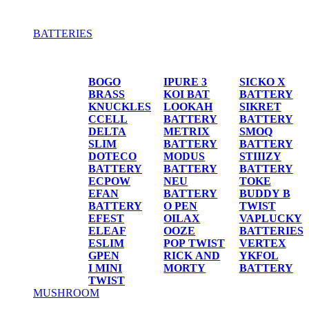
BATTERIES
BATTERIES
BOGO
IPURE 3
SICKO X
BRASS
KOI BAT
BATTERY
KNUCKLES
LOOKAH
SIKRET
CCELL
BATTERY
BATTERY
DELTA
METRIX
SMOQ
SLIM
BATTERY
BATTERY
DOTECO
MODUS
STIIIZY
BATTERY
BATTERY
BATTERY
ECPOW
NEU
TOKE
EFAN
BATTERY
BUDDY B
BATTERY
O PEN
TWIST
EFEST
OILAX
VAPLUCKY
ELEAF
OOZE
BATTERIES
ESLIM
POP TWIST
VERTEX
GPEN
RICK AND
YKFOL
I MINI
MORTY
BATTERY
TWIST
MUSHROOM