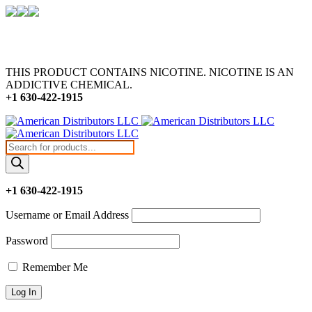
THIS PRODUCT CONTAINS NICOTINE. NICOTINE IS AN
ADDICTIVE CHEMICAL.
+1 630-422-1915
Products
search
+1 630-422-1915
Username or Email Address
Password
Remember Me