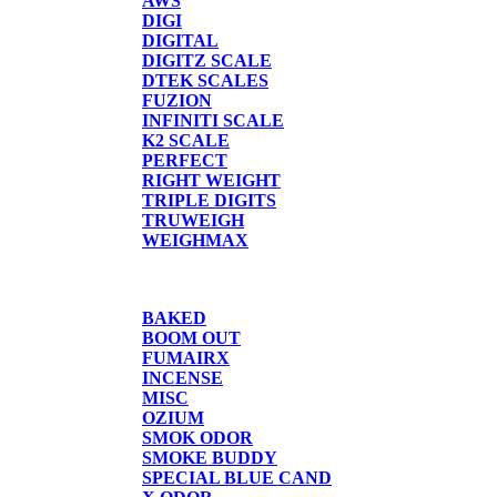
AWS
DIGI
DIGITAL
DIGITZ SCALE
DTEK SCALES
FUZION
INFINITI SCALE
K2 SCALE
PERFECT
RIGHT WEIGHT
TRIPLE DIGITS
TRUWEIGH
WEIGHMAX
CANDLE/SPRAYS
BAKED
BOOM OUT
FUMAIRX
INCENSE
MISC
OZIUM
SMOK ODOR
SMOKE BUDDY
SPECIAL BLUE CAND