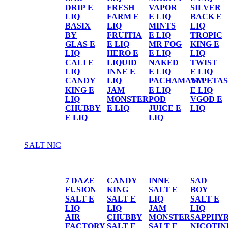
DRIP E
FRESH
VAPOR
SILVER
LIQ
FARM E
E LIQ
BACK E
BASIX
LIQ
MINTS
LIQ
BY
FRUITIA
E LIQ
TROPIC
GLAS E
E LIQ
MR FOG
KING E
LIQ
HERO E
E LIQ
LIQ
CALI E
LIQUID
NAKED
TWIST
LIQ
INNE E
E LIQ
E LIQ
CANDY
LIQ
PACHAMAMA
VAPETAS
KING E
JAM
E LIQ
E LIQ
LIQ
MONSTER
POD
VGOD E
CHUBBY
E LIQ
JUICE E
LIQ
E LIQ
LIQ
SALT NIC
SALT NIC
7 DAZE
CANDY
INNE
SAD
FUSION
KING
SALT E
BOY
SALT E
SALT E
LIQ
SALT E
LIQ
LIQ
JAM
LIQ
AIR
CHUBBY
MONSTER
SAPPHY
FACTORY
SALT E
SALT E
NICOTIN