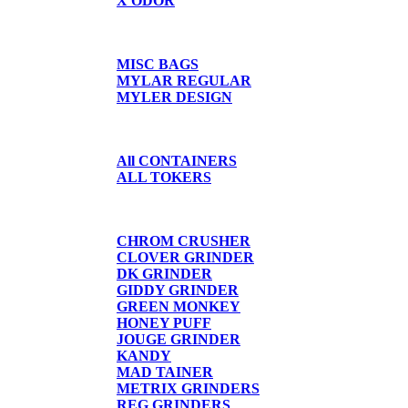
X ODOR
BAGS/SHIRTS
MISC BAGS
MYLAR REGULAR
MYLER DESIGN
CONTAINERS
All CONTAINERS
ALL TOKERS
GRINDERS
CHROM CRUSHER
CLOVER GRINDER
DK GRINDER
GIDDY GRINDER
GREEN MONKEY
HONEY PUFF
JOUGE GRINDER
KANDY
MAD TAINER
METRIX GRINDERS
REG GRINDERS