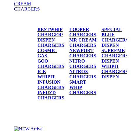
CREAM
CHARGERS
CREAM CHARGERS / DISPENSERS
BESTWHIP
LOOPER
SPECIAL
CHARGER/
CHARGERS
BLUE
DISPEN
MR CREAM
CHARGER/
CHARGERS
CHARGERS
DISPEN
COSMIC
NEWPORT
SUPREME
GAS
CHARGERS
CHARGER/
GOO
NITRO
DISPEN
CHARGERS
CHARGERS
WHIPIT
ICE
NITROX
CHARGER/
WHIPIT
CHARGERS
DISPEN
INFUSION
SMART
CHARGERS
WHIP
INFUZD
CHARGERS
CHARGERS