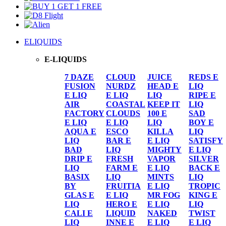
ELIQUIDS
E-LIQUIDS
7 DAZE
CLOUD
JUICE
REDS E
FUSION
NURDZ
HEAD E
LIQ
E LIQ
E LIQ
LIQ
RIPE E
AIR
COASTAL
KEEP IT
LIQ
FACTORY
CLOUDS
100 E
SAD
E LIQ
E LIQ
LIQ
BOY E
AQUA E
ESCO
KILLA
LIQ
LIQ
BAR E
E LIQ
SATISFY
BAD
LIQ
MIGHTY
E LIQ
DRIP E
FRESH
VAPOR
SILVER
LIQ
FARM E
E LIQ
BACK E
BASIX
LIQ
MINTS
LIQ
BY
FRUITIA
E LIQ
TROPIC
GLAS E
E LIQ
MR FOG
KING E
LIQ
HERO E
E LIQ
LIQ
CALI E
LIQUID
NAKED
TWIST
LIQ
INNE E
E LIQ
E LIQ