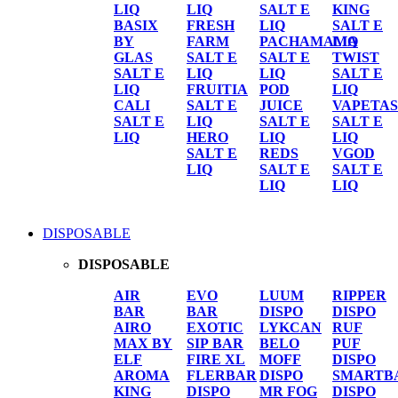
LIQ
LIQ
SALT E
KING
BASIX
FRESH
LIQ
SALT E
BY
FARM
PACHAMAMA
LIQ
GLAS
SALT E
SALT E
TWIST
SALT E
LIQ
LIQ
SALT E
LIQ
FRUITIA
POD
LIQ
CALI
SALT E
JUICE
VAPETAS
SALT E
LIQ
SALT E
SALT E
LIQ
HERO
LIQ
LIQ
SALT E
REDS
VGOD
LIQ
SALT E
SALT E
LIQ
LIQ
DISPOSABLE
DISPOSABLE
AIR
EVO
LUUM
RIPPER
BAR
BAR
DISPO
DISPO
AIRO
EXOTIC
LYKCAN
RUF
MAX BY
SIP BAR
BELO
PUF
ELF
FIRE XL
MOFF
DISPO
AROMA
FLERBAR
DISPO
SMARTB
KING
DISPO
MR FOG
DISPO