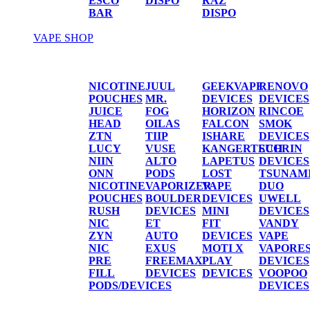
ESCO
DISPO
RAZ
BAR
DISPO
VAPE SHOP
Vape Shop
NICOTINE
JUUL
GEEKVAPE
RENOVO
POUCHES
MR.
DEVICES
DEVICES
JUICE
FOG
HORIZON
RINCOE
HEAD
OILAS
FALCON
SMOK
ZTN
TIIP
ISHARE
DEVICES
LUCY
VUSE
KANGERTECH
SUORIN
NIIN
ALTO
LAPETUS
DEVICES
ONN
PODS
LOST
TSUNAM
NICOTINE
VAPORIZER
VAPE
DUO
POUCHES
BOULDER
DEVICES
UWELL
RUSH
DEVICES
MINI
DEVICES
NIC
ET
FIT
VANDY
ZYN
AUTO
DEVICES
VAPE
NIC
EXUS
MOTI X
VAPORE
PRE
FREEMAX
PLAY
DEVICES
FILL
DEVICES
DEVICES
VOOPOO
PODS/DEVICES
DEVICES