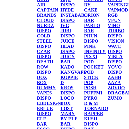
AIR
DISPO
BY
VAPENG
CAPTAIN
HYDE
CAKE
VAPMOD
BRANDS
INSTABAR
ORION
RGB
CLOUD
DISPO
BAR
VFUN
NURDZ
IVG
PABLO
VIHO
DISPO
JUBI
BAR
TURBO
COLD
DISPO
PHUN
DISPO
STEEL
JUICE
DISPO
VISION
DISPO
HEAD
PINK
WAVE
CZAR
DISPO
INFINITY
DISPO
DISPO
JUICY
PIXXI
YIBLA
DEATH
BAR
POD
DISPO
ROW
KADO
POCKET
YOVO
DISPO
KANGVAPE
POD
DISPO
DOX
KOPPIE
STICK
ZAHH
BOX
D
POP
ZAZA
DUMMY
KROS
POSH
ZOVOO
VAPES
DISPO
PUFFMI
DRAGBA
DISPO
LOCO
PYRO
ZUMO
EBDESIGN
BOX
R & M
EBLUE
LOST
TORNADO
DISPO
MARY
RAPPER
ELF
BY ELF
KUSH
BAR
BAR
DISPO