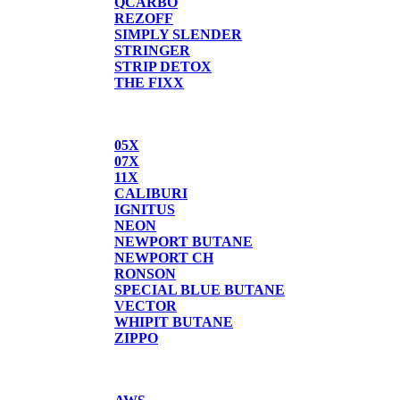
QCARBO
REZOFF
SIMPLY SLENDER
STRINGER
STRIP DETOX
THE FIXX
BUTANE
05X
07X
11X
CALIBURI
IGNITUS
NEON
NEWPORT BUTANE
NEWPORT CH
RONSON
SPECIAL BLUE BUTANE
VECTOR
WHIPIT BUTANE
ZIPPO
SCALES