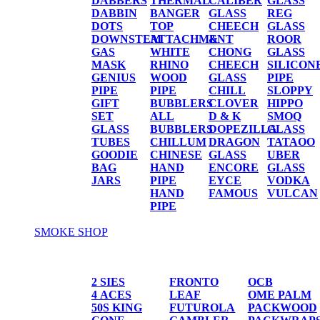
DABBERS
THERMAL
CALIBER
GLASS
DABBIN
BANGER
GLASS
REG
DOTS
TOP
CHEECH
GLASS
DOWNSTEM
ATTACHMENT
&
ROOR
GAS
WHITE
CHONG
GLASS
MASK
RHINO
CHEECH
SILICON
GENIUS
WOOD
GLASS
PIPE
PIPE
PIPE
CHILL
SLOPPY
GIFT
BUBBLERS
CLOVER
HIPPO
SET
ALL
D & K
SMOQ
GLASS
BUBBLERS
DOPEZILLA
GLASS
TUBES
CHILLUM
DRAGON
TATAOO
GOODIE
CHINESE
GLASS
UBER
BAG
HAND
ENCORE
GLASS
JARS
PIPE
EYCE
VODKA
HAND
FAMOUS
VULCAN
PIPE
SMOKE SHOP
PAPER/CONES
2 SIES
FRONTO
OCB
4 ACES
LEAF
OME PALM
50S KING
FUTUROLA
PACKWOOD